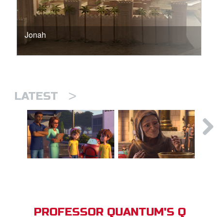
Jonah
>
LATEST
PROFESSOR QUANTUM'S Q