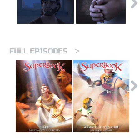
>
FULL EPISODES