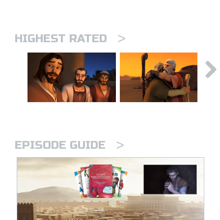
>
HIGHEST RATED
>
EPISODE GUIDE