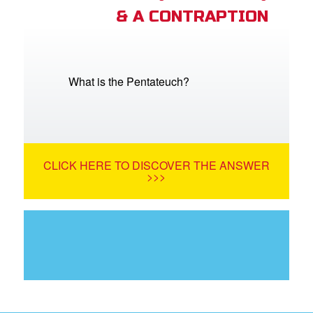
& A CONTRAPTION
What is the Pentateuch?
CLICK HERE TO DISCOVER THE ANSWER
>>>