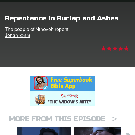
rt Superbook
Repentance in Burlap and Ashes
book Academy
The people of Nineveh repent.
Jonah 3:6-9
from CBN Animation
n
er
e Language
>
MORE FROM THIS EPISODE