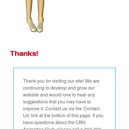
Thanks!
Thank you for visiting our site! We are
continuing to develop and grow our
website and would love to hear any
suggestions that you may have to
improve it. Contact us via the 'Contact
Us' link at the bottom of this page. If you
have questions about the CBN