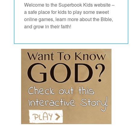
Welcome to the Superbook Kids website –
a safe place for kids to play some sweet
App
online games, learn more about the Bible,
and grow in their faith!
arents Only: Welcome Pack
rt Superbook
book Academy
from CBN Animation
n
er
e Language