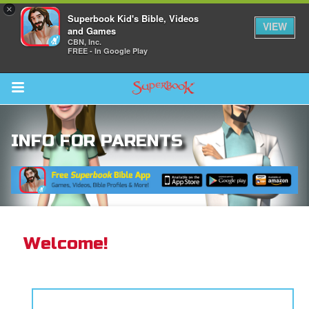
×
Superbook Kid's Bible, Videos
VIEW
and Games
CBN, Inc.
FREE - In Google Play
Return to Content
INFO FOR PARENTS
s
ver
sts
des
Welcome!
s