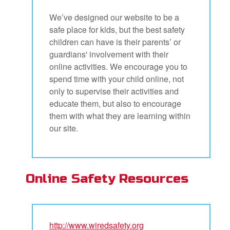
We’ve designed our website to be a
safe place for kids, but the best safety
children can have is their parents’ or
guardians' involvement with their
online activities. We encourage you to
spend time with your child online, not
only to supervise their activities and
educate them, but also to encourage
them with what they are learning within
our site.
Online Safety Resources
http://www.wiredsafety.org