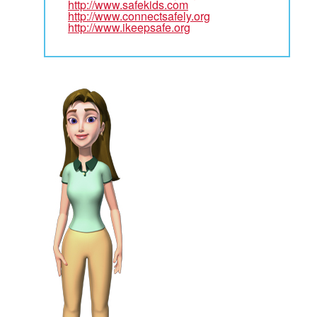
http://www.safekids.com
http://www.connectsafely.org
http://www.ikeepsafe.org