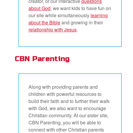
creator, or our interactive
questions
about God
, we want kids to have fun on
our site while simultaneously
learning
about the Bible
and growing in their
relationship with Jesus
.
CBN Parenting
Along with providing parents and
children with powerful resources to
build their faith and to further their walk
with God, we also want to encourage
Christian community. At our sister site,
CBN Parenting, you will be able to
connect with other Christian parents