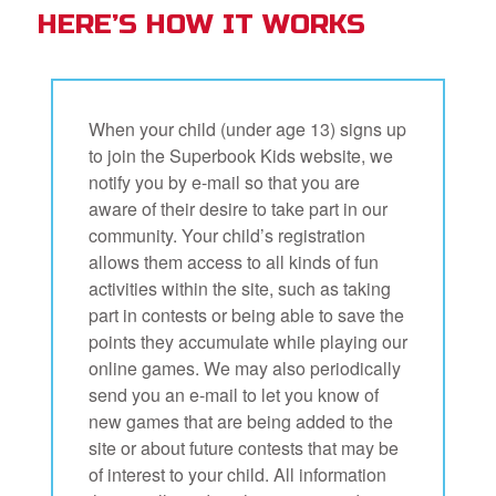
HERE’S HOW IT WORKS
When your child (under age 13) signs up
to join the Superbook Kids website, we
notify you by e-mail so that you are
aware of their desire to take part in our
community. Your child’s registration
allows them access to all kinds of fun
activities within the site, such as taking
part in contests or being able to save the
points they accumulate while playing our
online games. We may also periodically
send you an e-mail to let you know of
new games that are being added to the
site or about future contests that may be
of interest to your child. All information