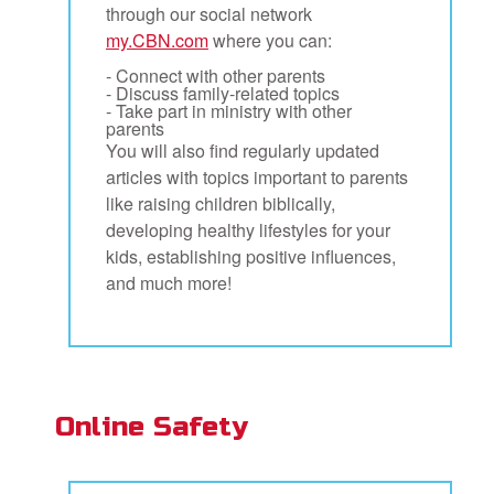
through our social network
my.CBN.com
where you can:
- Connect with other parents
- Discuss family-related topics
- Take part in ministry with other
parents
You will also find regularly updated
articles with topics important to parents
like raising children biblically,
developing healthy lifestyles for your
kids, establishing positive influences,
and much more!
Online Safety