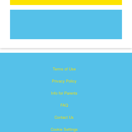
Terms of Use
Privacy Policy
Info for Parents
FAQ
Contact Us
Cookie Settings