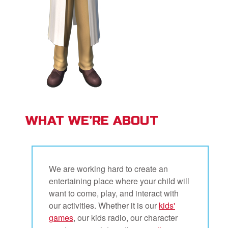
WHAT WE’RE ABOUT
We are working hard to create an
entertaining place where your child will
want to come, play, and interact with
our activities. Whether it is our
kids'
games
, our kids radio, our character