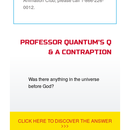
Animation Club, please call 1-866-226-
0012.
PROFESSOR QUANTUM'S Q
& A CONTRAPTION
Was there anything in the universe
before God?
CLICK HERE TO DISCOVER THE ANSWER
>>>