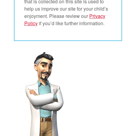
that is collected on this site is used to
help us improve our site for your child’s
enjoyment. Please review our
Privacy
Policy
if you’d like further information.