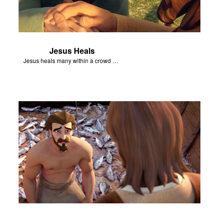
Jesus Heals
Jesus heals many within a crowd of followers.