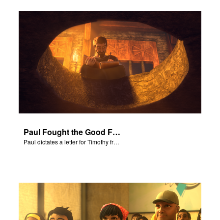
Paul Fought the Good Fight
Paul dictates a letter for Timothy from his prison cell in Rome.