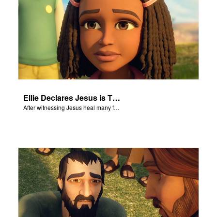
Ellie Declares Jesus is The Son of God
After witnessing Jesus heal many followers, Ellie declares Jesus is the Son of God.