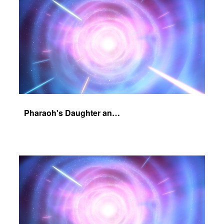
Pharaoh's Daughter and Jochebed Part 2