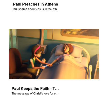
Paul Preaches in Athens
Paul shares about Jesus in the Athenian Areopagus.
Paul Keeps the Faith - The Salvation Poem
The message of Christ's love for each of us set to scenes of the Superbook episode “Paul Keeps the Faith”.