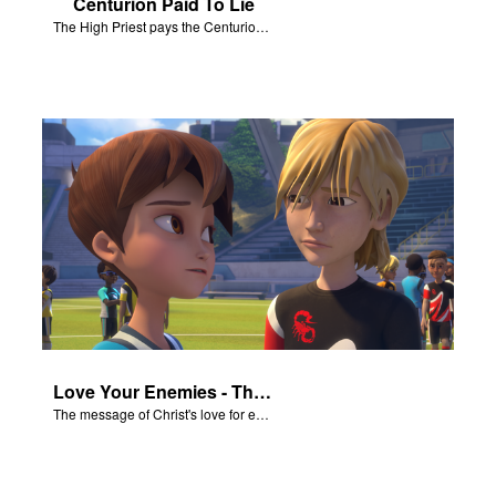
Centurion Paid To Lie
The High Priest pays the Centurion to tell a false story about Jesus’ empty tomb.
Love Your Enemies - The Salvation Poem
The message of Christ's love for each of us set to scenes of the Superbook episode “Love Your Enemies”.