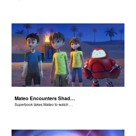
Mateo Encounters Shadrach, Meschach, and Abednego
Superbook takes Mateo to watch God rescue Shadrach, Meschach, and Abednego from the fiery furnace.