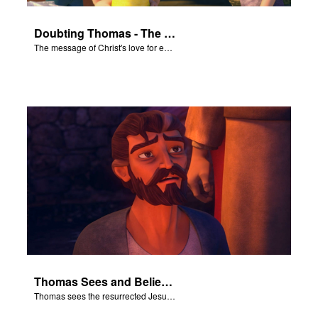
Doubting Thomas - The Salvation Poem
The message of Christ's love for each of us set to scenes of the Superbook episode “Doubting Thomas”.
Thomas Sees and Believes
Thomas sees the resurrected Jesus and believes.