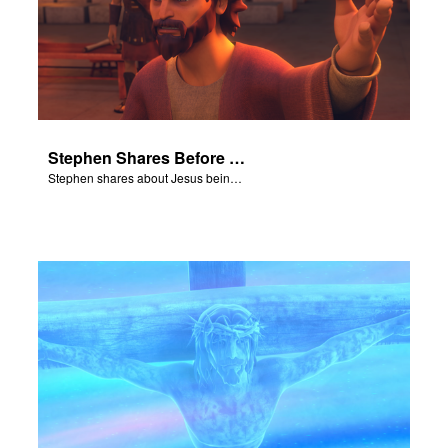
Stephen Shares Before the Sanhedrin
Stephen shares about Jesus being the son of God before the Sanhedrin.