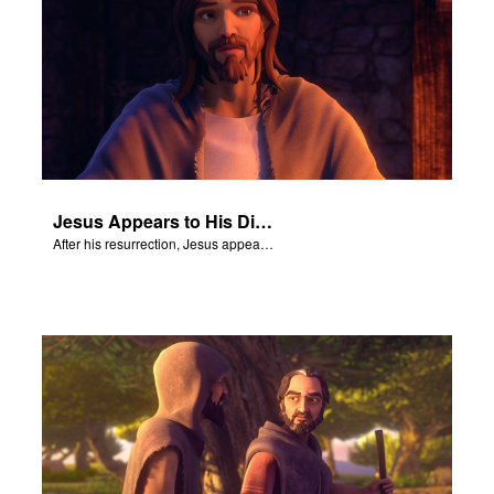
Jesus Appears to His Disciples
After his resurrection, Jesus appears to some of his disciples.