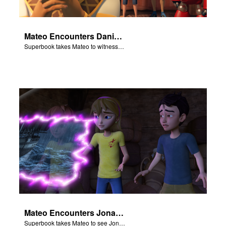
Mateo Encounters Daniel and the Lion’s Den
Superbook takes Mateo to witness God miraculously save Daniel from the lion’s den.
Mateo Encounters Jonah and the Great Fish
Superbook takes Mateo to see Jonah repent and survive the Great Fish.