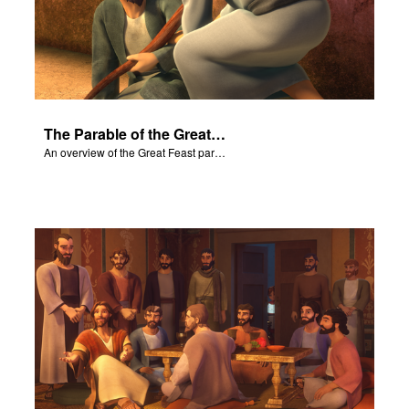
The Parable of the Great Feast
An overview of the Great Feast parable.