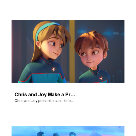
Chris and Joy Make a Presentation
Chris and Joy present a case for believing in God.