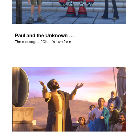
Paul and the Unknown God - The Salvation Poem
The message of Christ's love for each of us set to scenes of the Superbook episode “Paul and the Unknown God”.