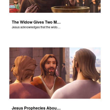
The Widow Gives Two Mites
Jesus acknowledges that the widow has given more than everyone else.
Jesus Prophecies About the Temple