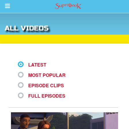
Return to Content
ALL VIDEOS
s
ver
sts
LATEST
des
MOST POPULAR
EPISODE CLIPS
s
FULL EPISODES
App
arents Only: Welcome Pack