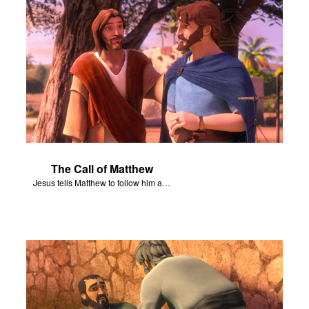
The Call of Matthew
Jesus tells Matthew to follow him and become his disciple.