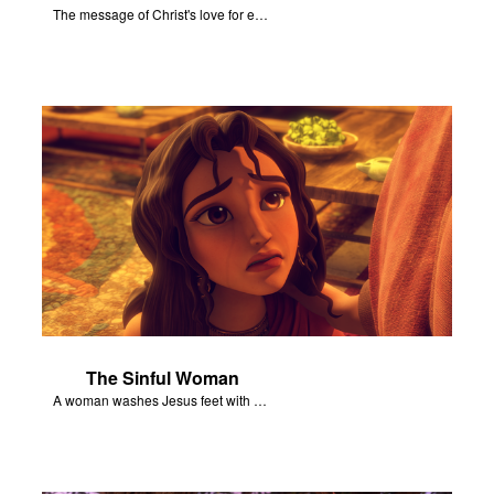
The message of Christ's love for each of us set to scenes of the Superbook episode “Jesus - Friend of Sinners”.
The Sinful Woman
A woman washes Jesus feet with her hair, tears, and rare perfume.