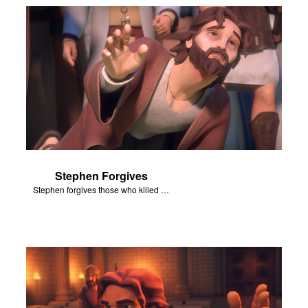
Stephen Forgives
Stephen forgives those who killed him.