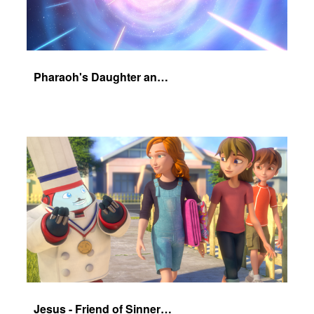
Pharaoh's Daughter and Jochebed Part 1
Jesus - Friend of Sinners - The Salvation Poem