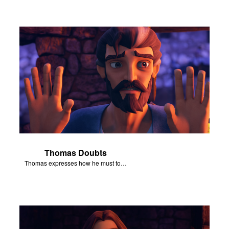
Thomas Doubts
Thomas expresses how he must touch Jesus’ wounds before he believes that Jesus has been resurrected.