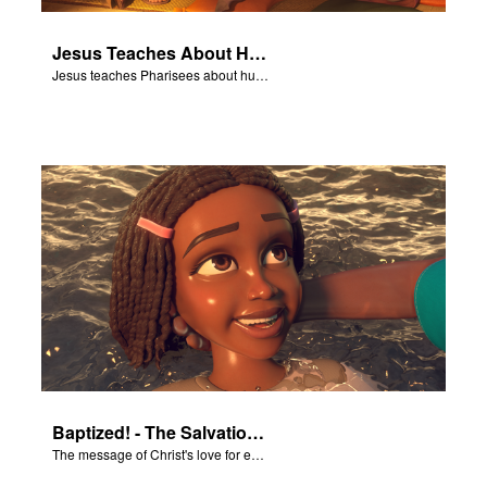
Jesus Teaches About Humility
Jesus teaches Pharisees about humility.
Baptized! - The Salvation Poem
The message of Christ's love for each of us set to scenes of the Superbook episode “Baptized!”.