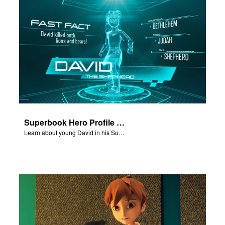
Superbook Hero Profile - Young David
Learn about young David in his Superbook Hero Profile video.