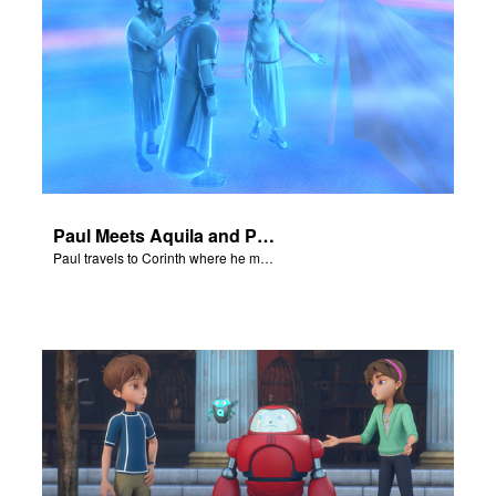
Paul Meets Aquila and Priscilla
Paul travels to Corinth where he meets Aquila and Priscilla.