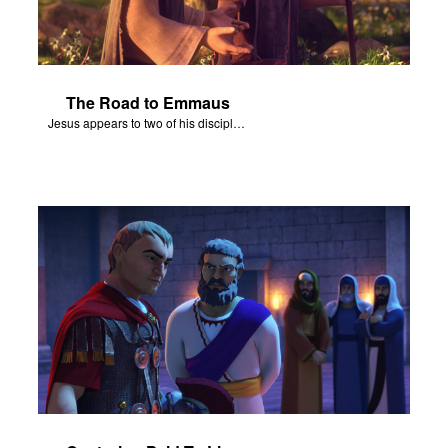
The Road to Emmaus
Jesus appears to two of his disciples on the road to Emmaus.