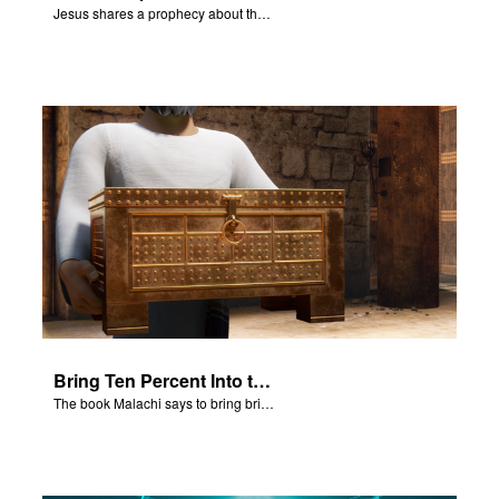
Jesus shares a prophecy about the temple with his disciples.
Bring Ten Percent Into the Storehouse
The book Malachi says to bring bring ten percent into the storehouse.