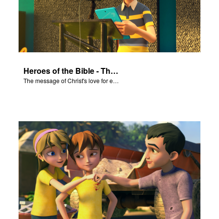
Heroes of the Bible - The Salvation Poem
The message of Christ's love for each of us set to scenes of the Superbook episode “Heroes of the Bible”.