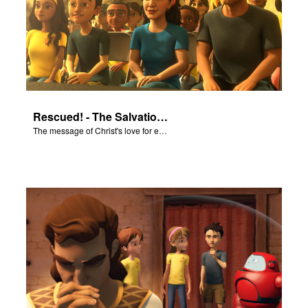
Rescued! - The Salvation Poem
The message of Christ's love for each of us set to scenes of the Superbook episode “Rescued!”.