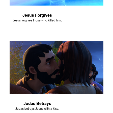
Jesus Forgives
Jesus forgives those who killed him.
Judas Betrays
Judas betrays Jesus with a kiss.