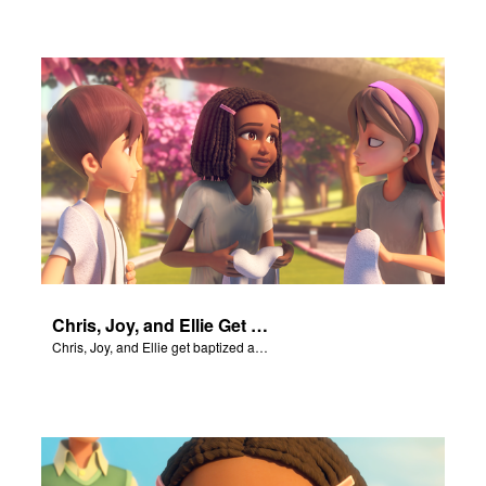
Chris, Joy, and Ellie Get Baptized
Chris, Joy, and Ellie get baptized and become followers of Jesus.