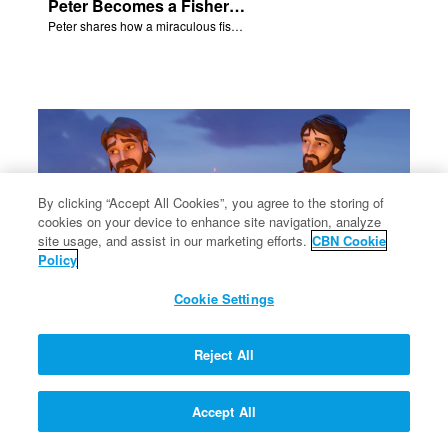
Peter Becomes a Fisher of Men
Peter shares how a miraculous fish catch, helped propel himself, John, and James into becoming followers of Jesus.
By clicking “Accept All Cookies”, you agree to the storing of
cookies on your device to enhance site navigation, analyze
site usage, and assist in our marketing efforts.
CBN Cookie
Policy
Cookie Settings
Philip and Nathanael Share
Reject All
Philip and Nathanael share how they became followers of Jesus.
Accept All