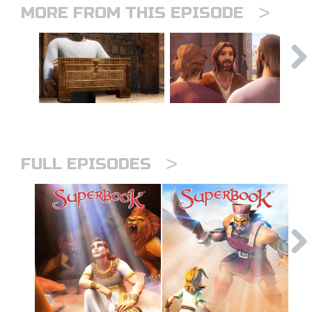
>
MORE FROM THIS EPISODE
>
FULL EPISODES