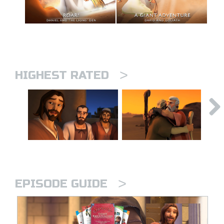
>
HIGHEST RATED
>
EPISODE GUIDE