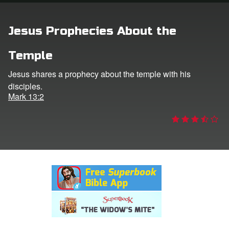
rt Superbook
Jesus Prophecies About the
book Academy
Temple
from CBN Animation
Jesus shares a prophecy about the temple with his
disciples.
n
Mark 13:2
er
e Language