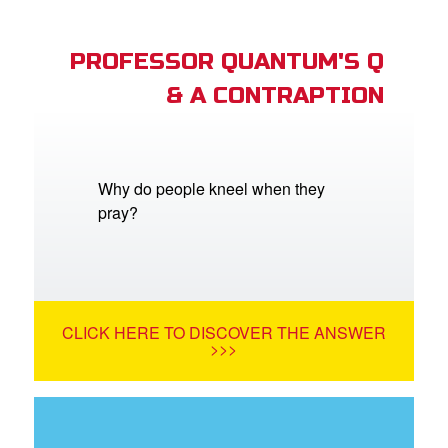
PROFESSOR QUANTUM'S Q
& A CONTRAPTION
Why do people kneel when they
pray?
CLICK HERE TO DISCOVER THE ANSWER
>>>