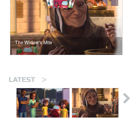
The Widow's Mite
>
LATEST