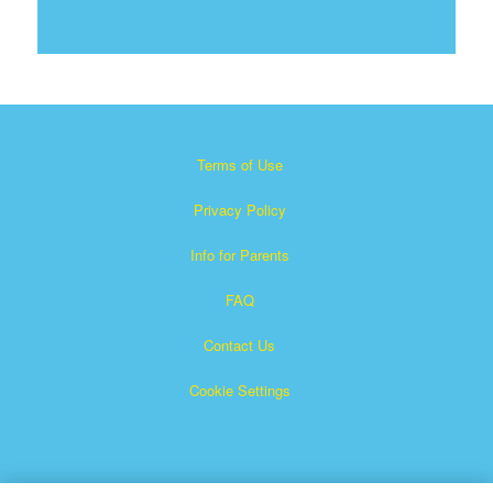
Terms of Use
Privacy Policy
Info for Parents
FAQ
Contact Us
Cookie Settings