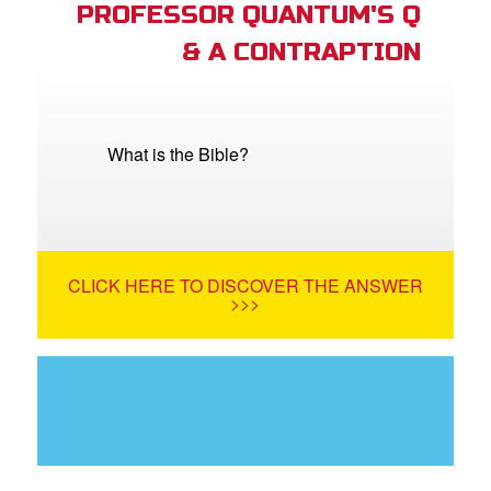
PROFESSOR QUANTUM'S Q
& A CONTRAPTION
What is the Bible?
CLICK HERE TO DISCOVER THE ANSWER
>>>