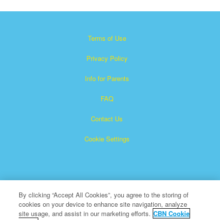
Terms of Use
Privacy Policy
Info for Parents
FAQ
Contact Us
Cookie Settings
By clicking “Accept All Cookies”, you agree to the storing of
cookies on your device to enhance site navigation, analyze
Superbook is a registered trademark of The Christian
site usage, and assist in our marketing efforts.
CBN Cookie