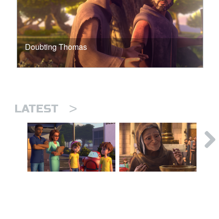
Doubting Thomas
>
LATEST