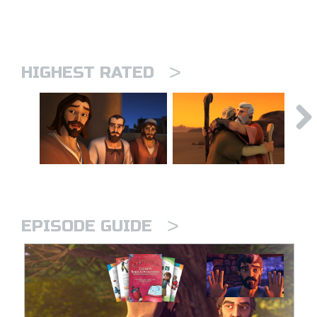
>
HIGHEST RATED
>
EPISODE GUIDE