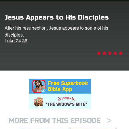
rt Superbook
Jesus Appears to His Disciples
book Academy
After his resurrection, Jesus appears to some of his
disciples.
from CBN Animation
Luke 24:36
n
er
e Language
>
MORE FROM THIS EPISODE