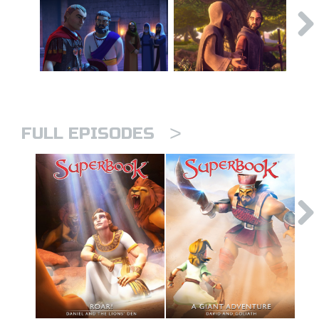
>
FULL EPISODES