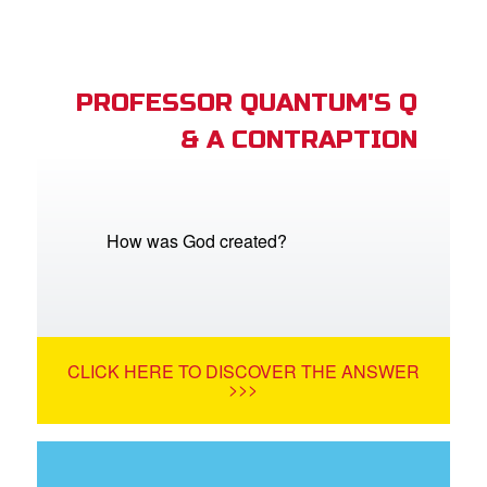
PROFESSOR QUANTUM'S Q
& A CONTRAPTION
How was God created?
CLICK HERE TO DISCOVER THE ANSWER
>>>