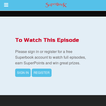
Return to Content
s
ver
To Watch This Episode
sts
Please sign in or register for a free
des
Superbook account to watch full episodes,
earn SuperPoints and win great prizes.
SIGN IN
REGISTER
s
App
arents Only: Welcome Pack