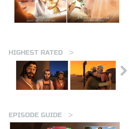
>
HIGHEST RATED
>
EPISODE GUIDE