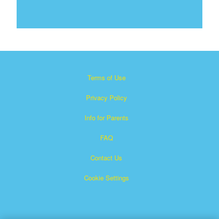
Terms of Use
Privacy Policy
Info for Parents
FAQ
Contact Us
Cookie Settings