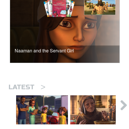
Naaman and the Servant Girl
>
LATEST