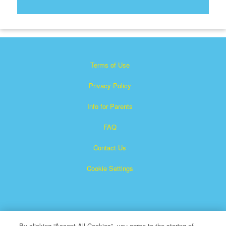
Terms of Use
Privacy Policy
Info for Parents
FAQ
Contact Us
Cookie Settings
By clicking “Accept All Cookies”, you agree to the storing of