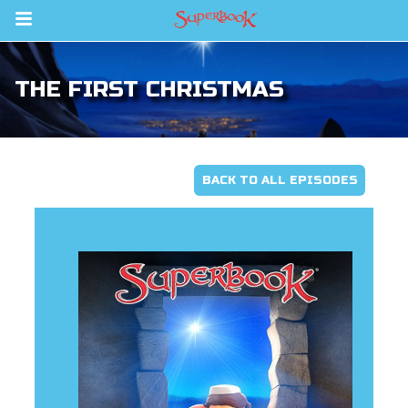
Return to Content
THE FIRST CHRISTMAS
s
ver
sts
BACK TO ALL EPISODES
des
s
App
arents Only: Welcome Pack