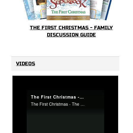
THE FIRST CHRISTMAS - FAMILY
DISCUSSION GUIDE
VIDEOS