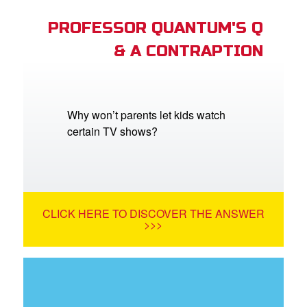
PROFESSOR QUANTUM'S Q
& A CONTRAPTION
Why won’t parents let kids watch
certain TV shows?
CLICK HERE TO DISCOVER THE ANSWER
>>>