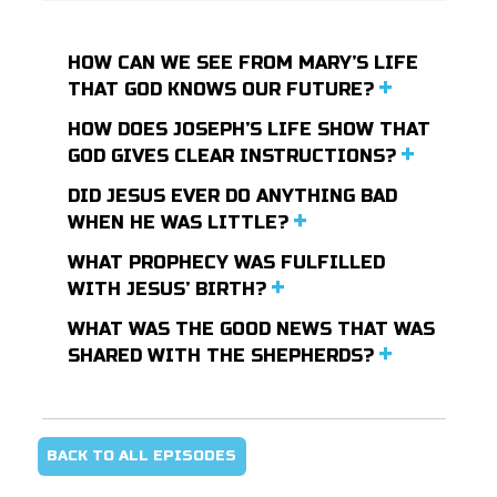
HOW CAN WE SEE FROM MARY’S LIFE
THAT GOD KNOWS OUR FUTURE?
HOW DOES JOSEPH’S LIFE SHOW THAT
GOD GIVES CLEAR INSTRUCTIONS?
DID JESUS EVER DO ANYTHING BAD
WHEN HE WAS LITTLE?
WHAT PROPHECY WAS FULFILLED
WITH JESUS’ BIRTH?
WHAT WAS THE GOOD NEWS THAT WAS
SHARED WITH THE SHEPHERDS?
BACK TO ALL EPISODES