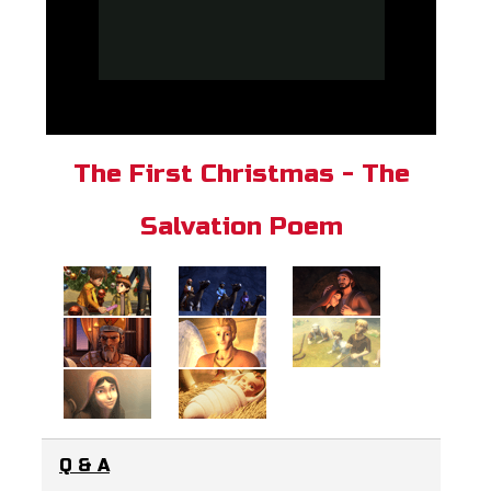
The First Christmas - The
Salvation Poem
Q & A