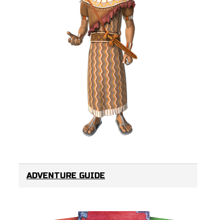
ADVENTURE GUIDE