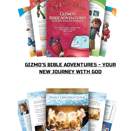
GIZMO'S BIBLE ADVENTURES - YOUR
NEW JOURNEY WITH GOD