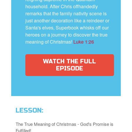
household. After Chris offhandedly
remarks that the family nativity scene is
just another decoration like a reindeer or
Santa's elves, Superbook whisks off our
heroes on a journey to discover the true
meaning of Christmas!
Luke 1:26
WATCH THE FULL
EPISODE
LESSON:
The True Meaning of Christmas - God's Promise is
Fulfilled!