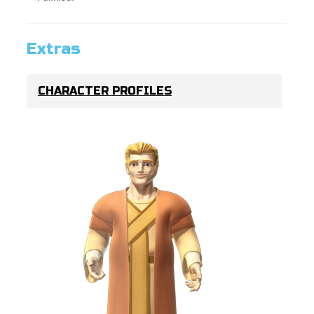
Extras
CHARACTER PROFILES