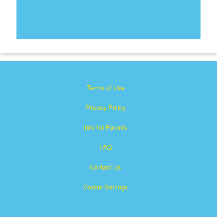
Terms of Use
Privacy Policy
Info for Parents
FAQ
Contact Us
Cookie Settings