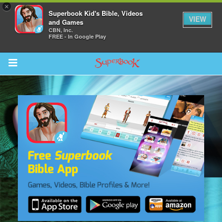
×
Superbook Kid's Bible, Videos
VIEW
and Games
CBN, Inc.
FREE - In Google Play
Return to Content
s
ver
sts
des
s